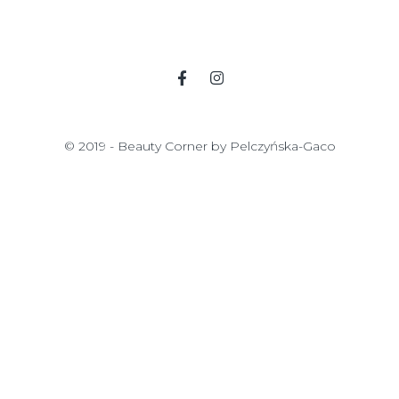
© 2019 - Beauty Corner by Pelczyńska-Gaco